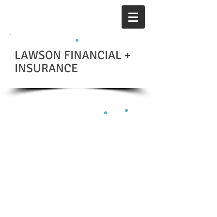
LAWSON FINANCIAL
+
INSURANCE